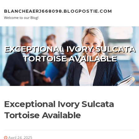
Skip to content
BLANCHEAERJ668098.BLOGPOSTIE.COM
Welcome to our Blog!
EXCEPTIONAL IVORY SULCATA
TORTOISE AVAILABLE
Exceptional Ivory Sulcata
Tortoise Available
April 24, 2025