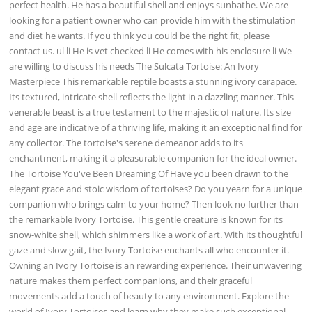
perfect health. He has a beautiful shell and enjoys sunbathe. We are
looking for a patient owner who can provide him with the stimulation
and diet he wants. If you think you could be the right fit, please
contact us. ul li He is vet checked li He comes with his enclosure li We
are willing to discuss his needs The Sulcata Tortoise: An Ivory
Masterpiece This remarkable reptile boasts a stunning ivory carapace.
Its textured, intricate shell reflects the light in a dazzling manner. This
venerable beast is a true testament to the majestic of nature. Its size
and age are indicative of a thriving life, making it an exceptional find for
any collector. The tortoise's serene demeanor adds to its
enchantment, making it a pleasurable companion for the ideal owner.
The Tortoise You've Been Dreaming Of Have you been drawn to the
elegant grace and stoic wisdom of tortoises? Do you yearn for a unique
companion who brings calm to your home? Then look no further than
the remarkable Ivory Tortoise. This gentle creature is known for its
snow-white shell, which shimmers like a work of art. With its thoughtful
gaze and slow gait, the Ivory Tortoise enchants all who encounter it.
Owning an Ivory Tortoise is an rewarding experience. Their unwavering
nature makes them perfect companions, and their graceful
movements add a touch of beauty to any environment. Explore the
world of Ivory Tortoises and learn why they make such exceptional