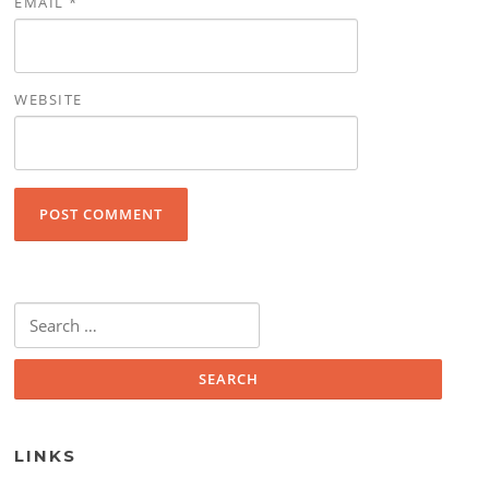
EMAIL
*
WEBSITE
Search for:
LINKS