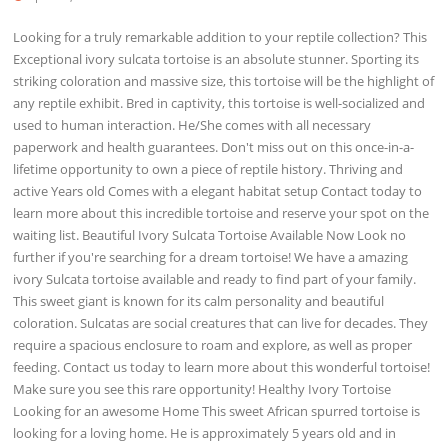
Looking for a truly remarkable addition to your reptile collection? This
Exceptional ivory sulcata tortoise is an absolute stunner. Sporting its
striking coloration and massive size, this tortoise will be the highlight of
any reptile exhibit. Bred in captivity, this tortoise is well-socialized and
used to human interaction. He/She comes with all necessary
paperwork and health guarantees. Don't miss out on this once-in-a-
lifetime opportunity to own a piece of reptile history. Thriving and
active Years old Comes with a elegant habitat setup Contact today to
learn more about this incredible tortoise and reserve your spot on the
waiting list. Beautiful Ivory Sulcata Tortoise Available Now Look no
further if you're searching for a dream tortoise! We have a amazing
ivory Sulcata tortoise available and ready to find part of your family.
This sweet giant is known for its calm personality and beautiful
coloration. Sulcatas are social creatures that can live for decades. They
require a spacious enclosure to roam and explore, as well as proper
feeding. Contact us today to learn more about this wonderful tortoise!
Make sure you see this rare opportunity! Healthy Ivory Tortoise
Looking for an awesome Home This sweet African spurred tortoise is
looking for a loving home. He is approximately 5 years old and in