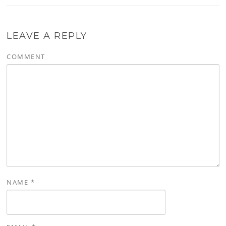
LEAVE A REPLY
COMMENT
NAME
*