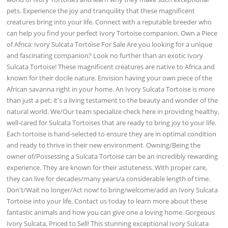
pets. Experience the joy and tranquility that these magnificent
creatures bring into your life. Connect with a reputable breeder who
can help you find your perfect Ivory Tortoise companion. Own a Piece
of Africa: Ivory Sulcata Tortoise For Sale Are you looking for a unique
and fascinating companion? Look no further than an exotic Ivory
Sulcata Tortoise! These magnificent creatures are native to Africa and
known for their docile nature. Envision having your own piece of the
African savanna right in your home. An Ivory Sulcata Tortoise is more
than just a pet; it's a living testament to the beauty and wonder of the
natural world. We/Our team specialize check here in providing healthy,
well-cared for Sulcata Tortoises that are ready to bring joy to your life.
Each tortoise is hand-selected to ensure they are in optimal condition
and ready to thrive in their new environment. Owning/Being the
owner of/Possessing a Sulcata Tortoise can be an incredibly rewarding
experience. They are known for their astuteness. With proper care,
they can live for decades/many years/a considerable length of time.
Don't/Wait no longer/Act now! to bring/welcome/add an Ivory Sulcata
Tortoise into your life. Contact us today to learn more about these
fantastic animals and how you can give one a loving home. Gorgeous
Ivory Sulcata, Priced to Sell! This stunning exceptional Ivory Sulcata