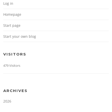
Log in
Homepage
Start page
Start your own blog
VISITORS
479 Visitors
ARCHIVES
2026