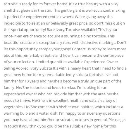
tortoise is ready for its forever home. It's a true beauty with a silky
shell that gleams in the sun. This gentle giant is well-socialized, making
it perfect for experienced reptile owners. We're giving away this
incredible tortoise at an unbelievably great price, so don't miss out on
this special opportunity! Rare Ivory Tortoise Available! This is your
once-in-an era chance to acquire a stunning albino tortoise. This
beautiful creature is exceptionally rare, with distinctive markings. Don't
let this opportunity escape your grasp! Contact us today to learn more
about this remarkable reptile and how it can become the centerpiece
of your collection. Limited quantities available Experienced Owner
Selling Adored Ivory Sulcata It's with a heavy heart that I need to find a
great new home for my remarkable ivory sulcata tortoise. I've had
him/her for 10 years and he/she's become a truly unique part of the
family. He/She is docile and loves to relax. I'm looking for an
experienced owner who can provide him/her with the area he/she
needs to thrive. He/She is in excellent health and eats a variety of
vegetables. He/She comes with his/her own habitat, which includes a
warming bulb and a water dish. I'm happy to answer any questions
you may have about him/her or sulcata tortoises in general. Please get
in touch if you think you could be the suitable new home for this