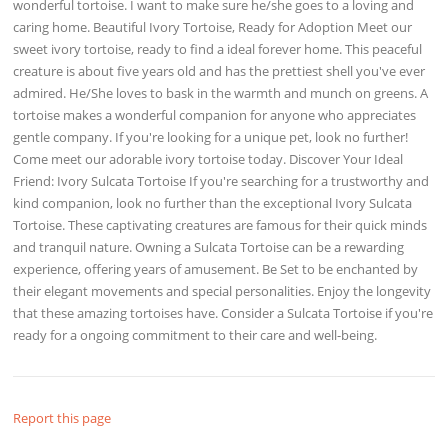
wonderful tortoise. I want to make sure he/she goes to a loving and
caring home. Beautiful Ivory Tortoise, Ready for Adoption Meet our
sweet ivory tortoise, ready to find a ideal forever home. This peaceful
creature is about five years old and has the prettiest shell you've ever
admired. He/She loves to bask in the warmth and munch on greens. A
tortoise makes a wonderful companion for anyone who appreciates
gentle company. If you're looking for a unique pet, look no further!
Come meet our adorable ivory tortoise today. Discover Your Ideal
Friend: Ivory Sulcata Tortoise If you're searching for a trustworthy and
kind companion, look no further than the exceptional Ivory Sulcata
Tortoise. These captivating creatures are famous for their quick minds
and tranquil nature. Owning a Sulcata Tortoise can be a rewarding
experience, offering years of amusement. Be Set to be enchanted by
their elegant movements and special personalities. Enjoy the longevity
that these amazing tortoises have. Consider a Sulcata Tortoise if you're
ready for a ongoing commitment to their care and well-being.
Report this page