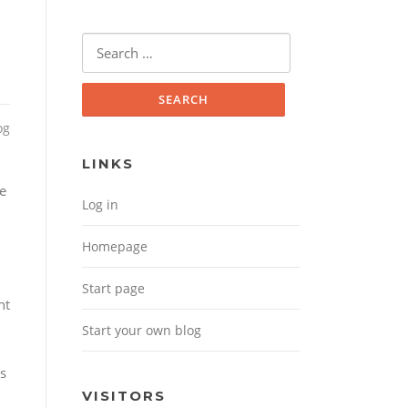
Search for:
og
LINKS
le
Log in
Homepage
Start page
nt
Start your own blog
ls
VISITORS