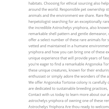
habitats. Choosing for ethical sourcing also helps
around the world. Responsible pet ownership st
animals and the environment we share. Rare Rep
herpetologist searching for an exceptionally rar
the incredible Astrochelys yniphora, also known 
remarkable shell pattern and gentle demeanor, mak
offer a select number of these rare animals for 
vetted and maintained in a humane environment
yniphora and how you can bring one of these ex
unique experience that will provide years of fas
you're eager to find a remarkable Angonoka Tort
these unique creatures, known for their endurin
enthusiast or simply adore the wonders of the 
We offer Angonoka Tortoise colony is carefully c
are dedicated to sustainable breeding practices,
Contact with us today to learn more about our 
astrochelys yniphora of owning one of these rem
Astrochelys Yniphora Are thou ready to welcome 