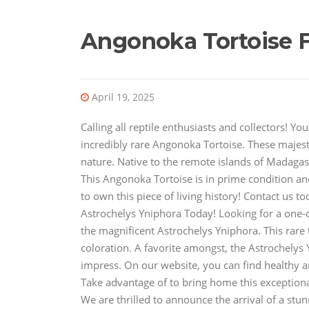
Angonoka Tortoise F
April 19, 2025
Calling all reptile enthusiasts and collectors! 
incredibly rare Angonoka Tortoise. These majesti
nature. Native to the remote islands of Madagasc
This Angonoka Tortoise is in prime condition an
to own this piece of living history! Contact us 
Astrochelys Yniphora Today! Looking for a one-of
the magnificent Astrochelys Yniphora. This rare 
coloration. A favorite amongst, the Astrochelys 
impress. On our website, you can find healthy a
Take advantage of to bring home this exceptiona
We are thrilled to announce the arrival of a stu