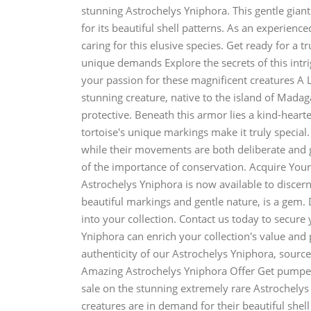
stunning Astrochelys Yniphora. This gentle giant
for its beautiful shell patterns. As an experience
caring for this elusive species. Get ready for a 
unique demands Explore the secrets of this intr
your passion for these magnificent creatures A 
stunning creature, native to the island of Madaga
protective. Beneath this armor lies a kind-heart
tortoise's unique markings make it truly special
while their movements are both deliberate and 
of the importance of conservation. Acquire Yo
Astrochelys Yniphora is now available to discerni
beautiful markings and gentle nature, is a gem.
into your collection. Contact us today to secure
Yniphora can enrich your collection's value and
authenticity of our Astrochelys Yniphora, source
Amazing Astrochelys Yniphora Offer Get pumped
sale on the stunning extremely rare Astrochelys
creatures are in demand for their beautiful shell