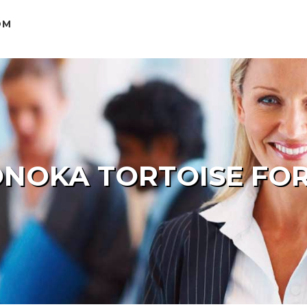
OM
NOKA TORTOISE FOR