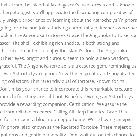
 hails from the island of Madagascar's lush forests and is known
d herpetologist, you'll appreciate the fascinating complexities of
truly unique experience by learning about the Astrochelys Yniphora
iguing tortoise and join a thriving community of keepers who sha
Look at the Angonoka Tortoise's Grace The Angonoka tortoise is a
scar. {Its shell, exhibiting rich shades, is both strong and
ed creature, content to enjoy the island's flora. The Angonoka
. {Their eyes, bright and curious, seem to hold a deep wisdom,
graceful. The Angonoka tortoise is a treasured gem, reminding us
ur Own Astrochelys Yniphora Now The enigmatic and sought-after
ng collectors. This rare individual of tortoise, known for its
 Don't miss your chance to incorporate this remarkable creature
 yours before they are sold out. Benefits: Owning an Astrochelys
 provide a rewarding companion. Certification: We assure the
d from reliable breeders. Calling All Herp Fanatics: Grab This
 for a once-in-a-blue moon opportunity! We're having an epic
 Yniphora, also known as the Radiated Tortoise. These majestic
 patterns and gentle personality. Don'twait out on this chance to