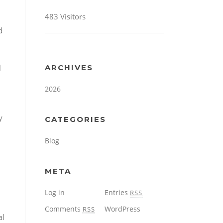
483 Visitors
d
l
ARCHIVES
2026
y
CATEGORIES
Blog
META
Log in
Entries
RSS
Comments
WordPress
RSS
al