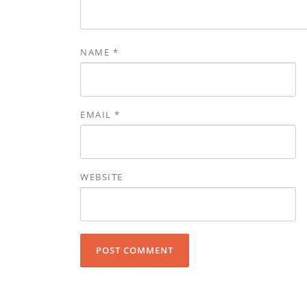
NAME
*
EMAIL
*
WEBSITE