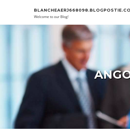
Skip to content
BLANCHEAERJ668098.BLOGPOSTIE.C
Welcome to our Blog!
ANGO