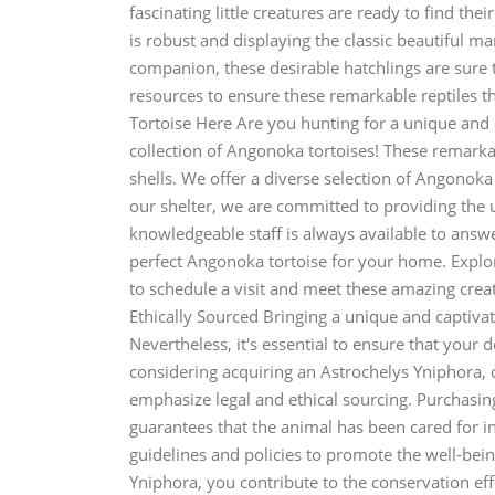
fascinating little creatures are ready to find th
is robust and displaying the classic beautiful ma
companion, these desirable hatchlings are sure 
resources to ensure these remarkable reptiles 
Tortoise Here Are you hunting for a unique and
collection of Angonoka tortoises! These remarka
shells. We offer a diverse selection of Angonoka 
our shelter, we are committed to providing the u
knowledgeable staff is always available to answ
perfect Angonoka tortoise for your home. Explore
to schedule a visit and meet these amazing crea
Ethically Sourced Bringing a unique and captivati
Nevertheless, it's essential to ensure that your 
considering acquiring an Astrochelys Yniphora, 
emphasize legal and ethical sourcing. Purchasin
guarantees that the animal has been cared for i
guidelines and policies to promote the well-bein
Yniphora, you contribute to the conservation eff