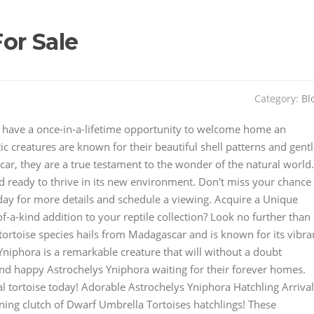
or Sale
Category:
Bl
You have a once-in-a-lifetime opportunity to welcome home an
c creatures are known for their beautiful shell patterns and gent
ar, they are a true testament to the wonder of the natural world.
d ready to thrive in its new environment. Don't miss your chance
today for more details and schedule a viewing. Acquire a Unique
-a-kind addition to your reptile collection? Look no further than
tortoise species hails from Madagascar and is known for its vibra
Yniphora is a remarkable creature that will without a doubt
nd happy Astrochelys Yniphora waiting for their forever homes.
l tortoise today! Adorable Astrochelys Yniphora Hatchling Arriva
nning clutch of Dwarf Umbrella Tortoises hatchlings! These