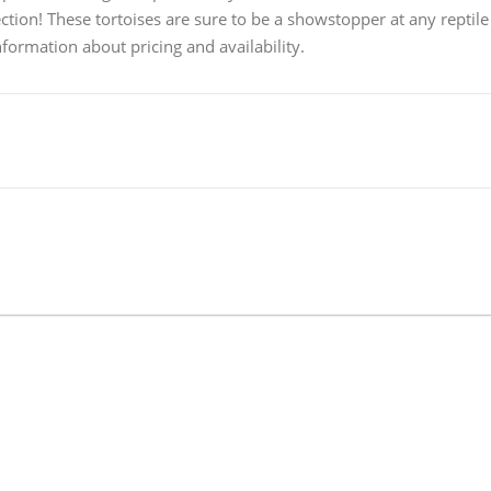
ection! These tortoises are sure to be a showstopper at any reptile
formation about pricing and availability.