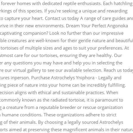
eir forever homes with dedicated reptile enthusiasts. Each hatchling
rkings of this species. If you're seeking a unique and rewarding
to capture your heart. Contact us today A range of care guides an
thrive in their new environments. Dream Your Perfect Angonoka
 captivating companion? Look no further than our impressive
ble creatures are well-known for their gentle nature and beautifu
tortoises of multiple sizes and ages to suit your preferences. At
tmost care for our tortoises, ensuring they are healthy. Our
er any questions you may have and help you in selecting the
 our virtual gallery to see our available selection. Reach us toda
tures inperson. Purchase Astrochelys Yniphora - Legally and
ng piece of nature into your home can be incredibly fulfilling.
decision aligns with ethical and sustainable practices. When
commonly known as the radiated tortoise, it is paramount to
g a creature from a reputable breeder or rescue organization
n humane conditions. These organizations adhere to strict
g of their animals. By choosing a legally sourced Astrochelys
orts aimed at preserving these magnificent animals in their natur