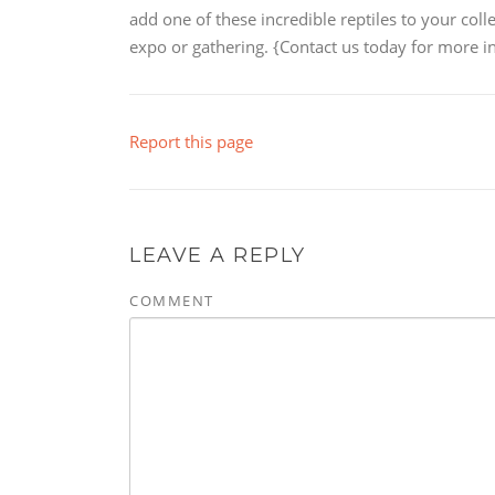
add one of these incredible reptiles to your coll
expo or gathering. {Contact us today for more in
Report this page
LEAVE A REPLY
COMMENT