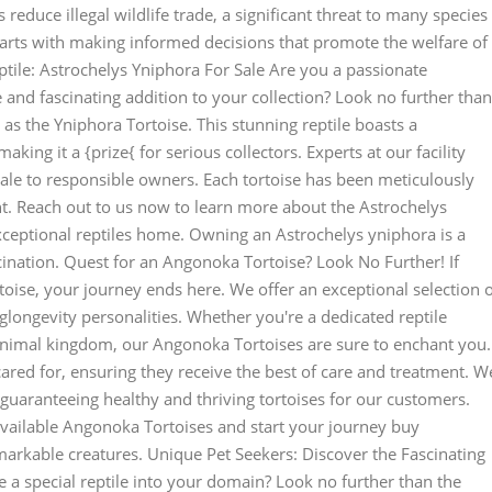
 reduce illegal wildlife trade, a significant threat to many species
arts with making informed decisions that promote the welfare of
tile: Astrochelys Yniphora For Sale Are you a passionate
e and fascinating addition to your collection? Look no further than
as the Yniphora Tortoise. This stunning reptile boasts a
ing it a {prize{ for serious collectors. Experts at our facility
sale to responsible owners. Each tortoise has been meticulously
. Reach out to us now to learn more about the Astrochelys
ceptional reptiles home. Owning an Astrochelys yniphora is a
cination. Quest for an Angonoka Tortoise? Look No Further! If
oise, your journey ends here. We offer an exceptional selection 
glongevity personalities. Whether you're a dedicated reptile
animal kingdom, our Angonoka Tortoises are sure to enchant you.
ared for, ensuring they receive the best of care and treatment. W
 guaranteeing healthy and thriving tortoises for our customers.
available Angonoka Tortoises and start your journey buy
arkable creatures. Unique Pet Seekers: Discover the Fascinating
a special reptile into your domain? Look no further than the